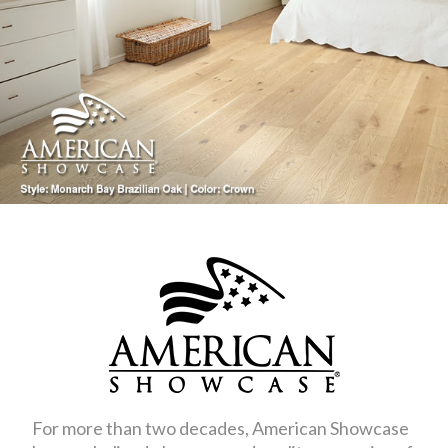
For more than two decades, American Showcase