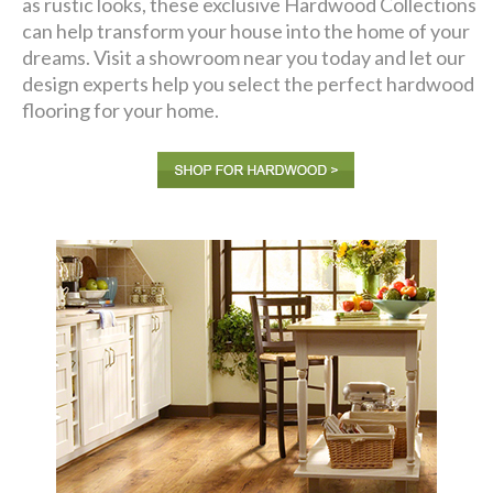
as rustic looks, these exclusive Hardwood Collections
can help transform your house into the home of your
dreams. Visit a showroom near you today and let our
design experts help you select the perfect hardwood
flooring for your home.