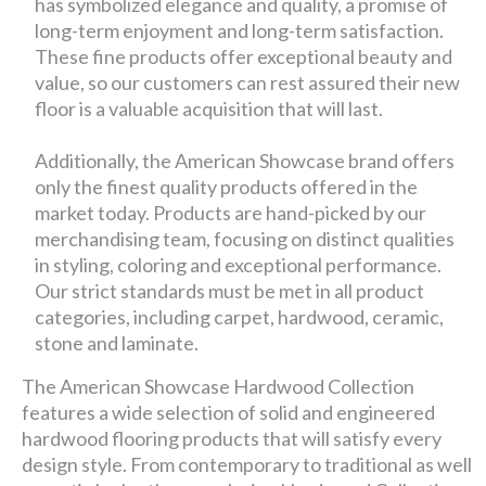
has symbolized elegance and quality, a promise of
long-term enjoyment and long-term satisfaction.
These fine products offer exceptional beauty and
value, so our customers can rest assured their new
floor is a valuable acquisition that will last.
Additionally, the American Showcase brand offers
only the finest quality products offered in the
market today. Products are hand-picked by our
merchandising team, focusing on distinct qualities
in styling, coloring and exceptional performance.
Our strict standards must be met in all product
categories, including carpet, hardwood, ceramic,
stone and laminate.
The American Showcase Hardwood Collection
features a wide selection of solid and engineered
hardwood flooring products that will satisfy every
design style. From contemporary to traditional as well