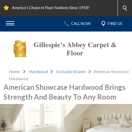
America's Choice in Floor Fashions Since 1958!
CALL NOW
FIND US
Gillespie's Abbey Carpet &
Floor
Home
Hardwood
Exclusive Brands
American Showcase
Hardwood
American Showcase Hardwood Brings
Strength And Beauty To Any Room